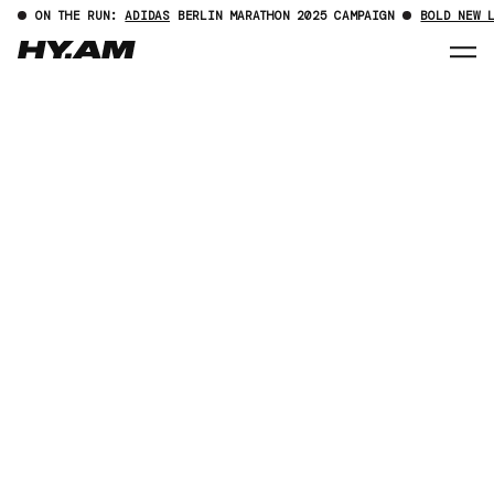
ON THE RUN:
ADIDAS
BERLIN MARATHON 2025 CAMPAIGN
BOLD NEW 