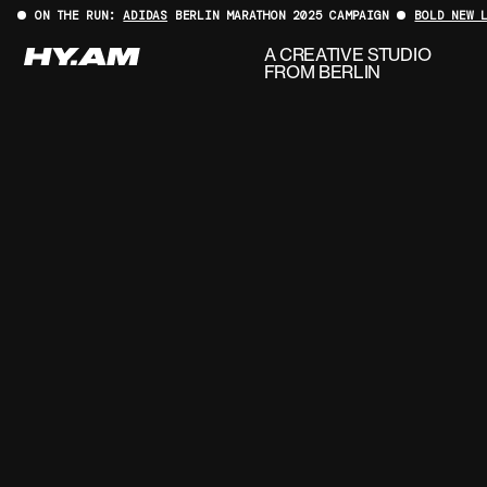
ON THE RUN:
ADIDAS
BERLIN MARATHON 2025 CAMPAIGN
BOLD NEW 
A CREATIVE STUDIO
FROM BERLIN