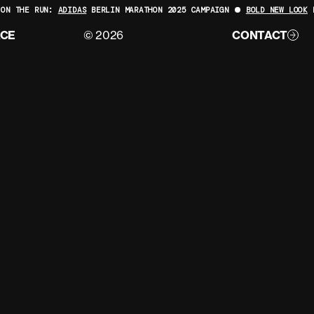
ON THE RUN:
ADIDAS
BERLIN MARATHON 2025 CAMPAIGN
BOLD NEW LOOK
F
ACE
© 2026
CONTACT