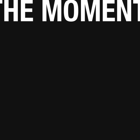
THE MOMENT