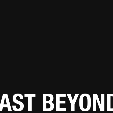
AST BEYON