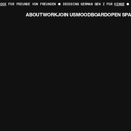
LOOK
FOR FREUNDE VON FREUNDEN
DECODING GERMAN GEN Z FOR
HINGE
ABOUT
WORK
JOIN US
MOODBOARD
OPEN SP