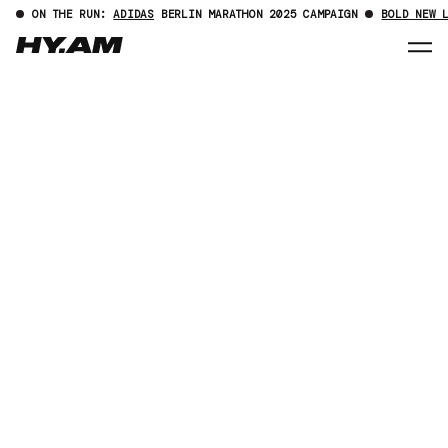
ON THE RUN:
ADIDAS
BERLIN MARATHON 2025 CAMPAIGN
BOLD NEW 