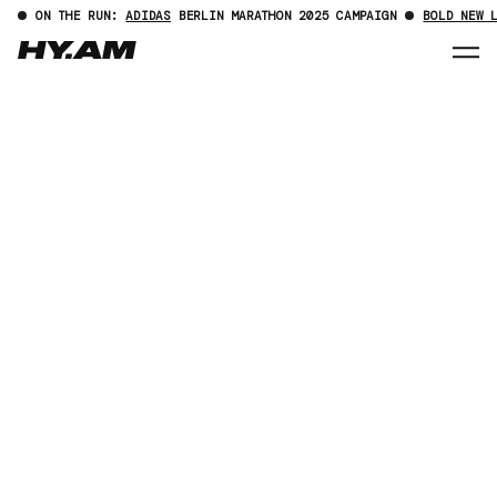
ON THE RUN:
ADIDAS
BERLIN MARATHON 2025 CAMPAIGN
BOLD NEW 