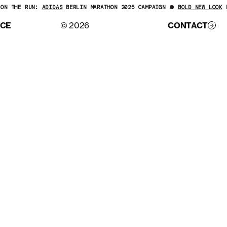
ON THE RUN:
ADIDAS
BERLIN MARATHON 2025 CAMPAIGN
BOLD NEW LOOK
F
ACE
© 2026
CONTACT