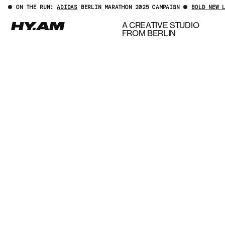
ON THE RUN:
ADIDAS
BERLIN MARATHON 2025 CAMPAIGN
BOLD NEW 
A CREATIVE STUDIO
FROM BERLIN