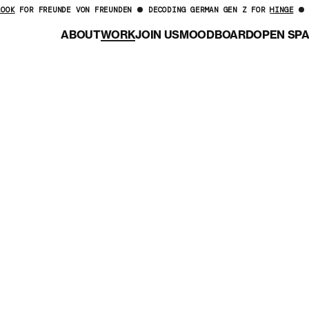
LOOK
FOR FREUNDE VON FREUNDEN
DECODING GERMAN GEN Z FOR
HINGE
ABOUT
WORK
JOIN US
MOODBOARD
OPEN SP