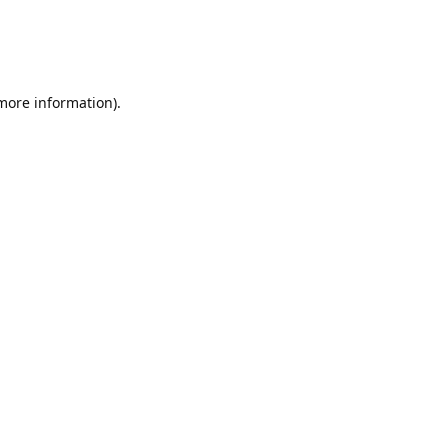
 more information)
.