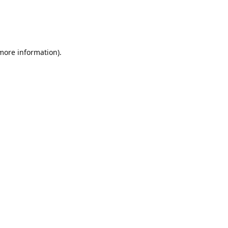
 more information)
.