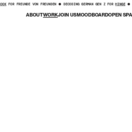
LOOK
FOR FREUNDE VON FREUNDEN
DECODING GERMAN GEN Z FOR
HINGE
ABOUT
WORK
JOIN US
MOODBOARD
OPEN SP