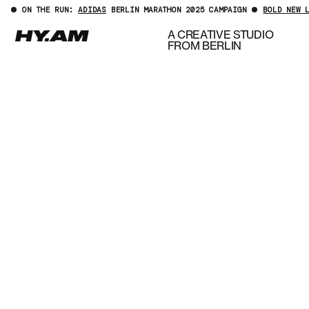
ON THE RUN:
ADIDAS
BERLIN MARATHON 2025 CAMPAIGN
BOLD NEW 
A CREATIVE STUDIO
FROM BERLIN