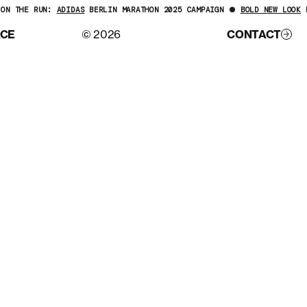
ON THE RUN:
ADIDAS
BERLIN MARATHON 2025 CAMPAIGN
BOLD NEW LOOK
F
ACE
© 2026
CONTACT