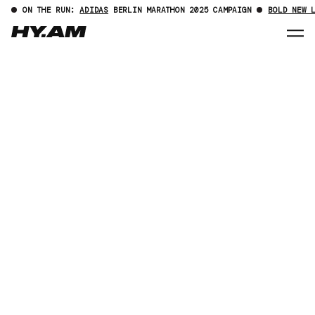
ON THE RUN:
ADIDAS
BERLIN MARATHON 2025 CAMPAIGN
BOLD NEW 