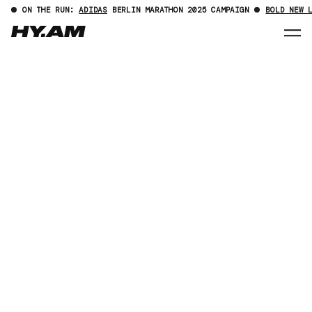
ON THE RUN:
ADIDAS
BERLIN MARATHON 2025 CAMPAIGN
BOLD NEW 