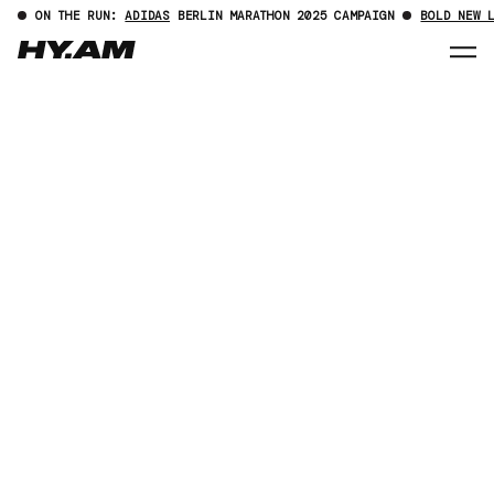
ON THE RUN:
ADIDAS
BERLIN MARATHON 2025 CAMPAIGN
BOLD NEW 