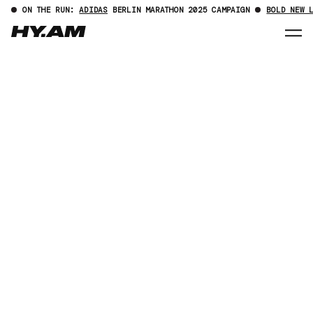
ON THE RUN:
ADIDAS
BERLIN MARATHON 2025 CAMPAIGN
BOLD NEW 