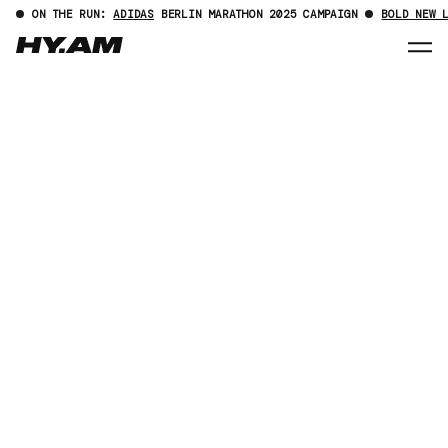
ON THE RUN:
ADIDAS
BERLIN MARATHON 2025 CAMPAIGN
BOLD NEW 